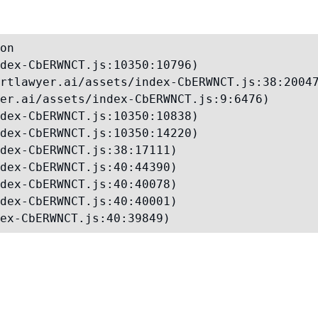
on

dex-CbERWNCT.js:10350:10796)

rtlawyer.ai/assets/index-CbERWNCT.js:38:20047
er.ai/assets/index-CbERWNCT.js:9:6476)

dex-CbERWNCT.js:10350:10838)

dex-CbERWNCT.js:10350:14220)

dex-CbERWNCT.js:38:17111)

dex-CbERWNCT.js:40:44390)

dex-CbERWNCT.js:40:40078)

dex-CbERWNCT.js:40:40001)

ex-CbERWNCT.js:40:39849)