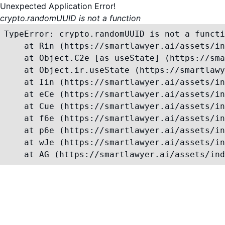
Unexpected Application Error!
crypto.randomUUID is not a function
TypeError: crypto.randomUUID is not a functi
    at Rin (https://smartlawyer.ai/assets/in
    at Object.C2e [as useState] (https://sma
    at Object.ir.useState (https://smartlawy
    at Iin (https://smartlawyer.ai/assets/in
    at eCe (https://smartlawyer.ai/assets/in
    at Cue (https://smartlawyer.ai/assets/in
    at f6e (https://smartlawyer.ai/assets/in
    at p6e (https://smartlawyer.ai/assets/in
    at wJe (https://smartlawyer.ai/assets/in
    at AG (https://smartlawyer.ai/assets/ind