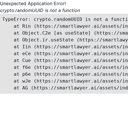
Unexpected Application Error!
crypto.randomUUID is not a function
TypeError: crypto.randomUUID is not a functi
    at Rin (https://smartlawyer.ai/assets/in
    at Object.C2e [as useState] (https://sma
    at Object.ir.useState (https://smartlawy
    at Iin (https://smartlawyer.ai/assets/in
    at eCe (https://smartlawyer.ai/assets/in
    at Cue (https://smartlawyer.ai/assets/in
    at f6e (https://smartlawyer.ai/assets/in
    at p6e (https://smartlawyer.ai/assets/in
    at wJe (https://smartlawyer.ai/assets/in
    at AG (https://smartlawyer.ai/assets/ind