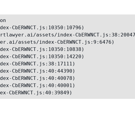
on

dex-CbERWNCT.js:10350:10796)

rtlawyer.ai/assets/index-CbERWNCT.js:38:20047
er.ai/assets/index-CbERWNCT.js:9:6476)

dex-CbERWNCT.js:10350:10838)

dex-CbERWNCT.js:10350:14220)

dex-CbERWNCT.js:38:17111)

dex-CbERWNCT.js:40:44390)

dex-CbERWNCT.js:40:40078)

dex-CbERWNCT.js:40:40001)

ex-CbERWNCT.js:40:39849)