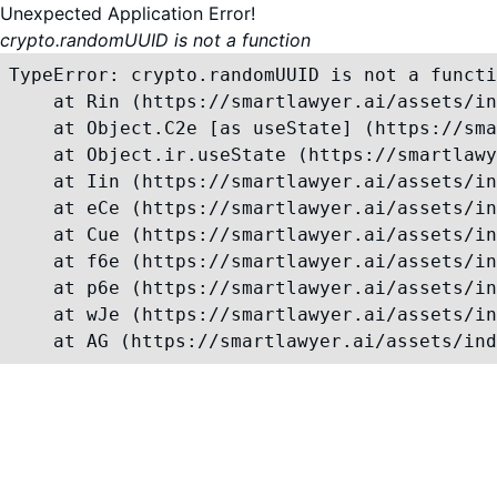
Unexpected Application Error!
crypto.randomUUID is not a function
TypeError: crypto.randomUUID is not a functi
    at Rin (https://smartlawyer.ai/assets/in
    at Object.C2e [as useState] (https://sma
    at Object.ir.useState (https://smartlawy
    at Iin (https://smartlawyer.ai/assets/in
    at eCe (https://smartlawyer.ai/assets/in
    at Cue (https://smartlawyer.ai/assets/in
    at f6e (https://smartlawyer.ai/assets/in
    at p6e (https://smartlawyer.ai/assets/in
    at wJe (https://smartlawyer.ai/assets/in
    at AG (https://smartlawyer.ai/assets/ind