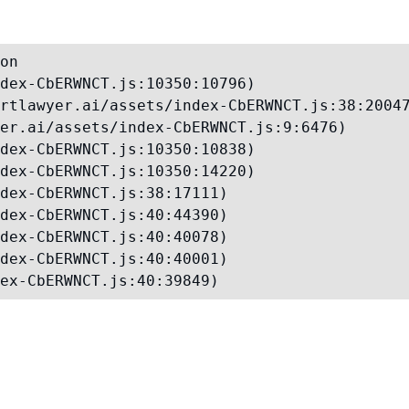
on

dex-CbERWNCT.js:10350:10796)

rtlawyer.ai/assets/index-CbERWNCT.js:38:20047
er.ai/assets/index-CbERWNCT.js:9:6476)

dex-CbERWNCT.js:10350:10838)

dex-CbERWNCT.js:10350:14220)

dex-CbERWNCT.js:38:17111)

dex-CbERWNCT.js:40:44390)

dex-CbERWNCT.js:40:40078)

dex-CbERWNCT.js:40:40001)

ex-CbERWNCT.js:40:39849)