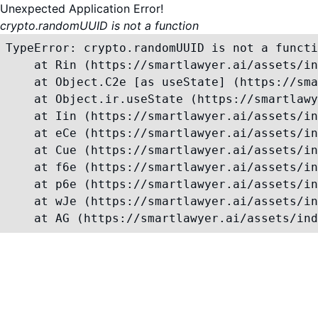
Unexpected Application Error!
crypto.randomUUID is not a function
TypeError: crypto.randomUUID is not a functi
    at Rin (https://smartlawyer.ai/assets/in
    at Object.C2e [as useState] (https://sma
    at Object.ir.useState (https://smartlawy
    at Iin (https://smartlawyer.ai/assets/in
    at eCe (https://smartlawyer.ai/assets/in
    at Cue (https://smartlawyer.ai/assets/in
    at f6e (https://smartlawyer.ai/assets/in
    at p6e (https://smartlawyer.ai/assets/in
    at wJe (https://smartlawyer.ai/assets/in
    at AG (https://smartlawyer.ai/assets/ind