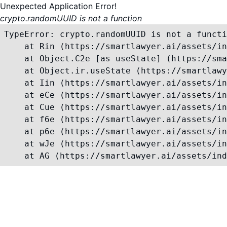
Unexpected Application Error!
crypto.randomUUID is not a function
TypeError: crypto.randomUUID is not a functi
    at Rin (https://smartlawyer.ai/assets/in
    at Object.C2e [as useState] (https://sma
    at Object.ir.useState (https://smartlawy
    at Iin (https://smartlawyer.ai/assets/in
    at eCe (https://smartlawyer.ai/assets/in
    at Cue (https://smartlawyer.ai/assets/in
    at f6e (https://smartlawyer.ai/assets/in
    at p6e (https://smartlawyer.ai/assets/in
    at wJe (https://smartlawyer.ai/assets/in
    at AG (https://smartlawyer.ai/assets/ind