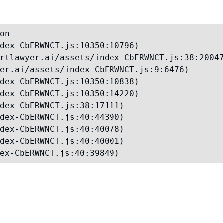
on

dex-CbERWNCT.js:10350:10796)

rtlawyer.ai/assets/index-CbERWNCT.js:38:20047
er.ai/assets/index-CbERWNCT.js:9:6476)

dex-CbERWNCT.js:10350:10838)

dex-CbERWNCT.js:10350:14220)

dex-CbERWNCT.js:38:17111)

dex-CbERWNCT.js:40:44390)

dex-CbERWNCT.js:40:40078)

dex-CbERWNCT.js:40:40001)

ex-CbERWNCT.js:40:39849)