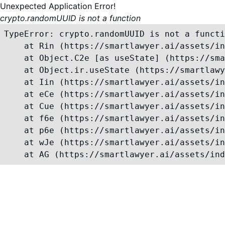
Unexpected Application Error!
crypto.randomUUID is not a function
TypeError: crypto.randomUUID is not a functi
    at Rin (https://smartlawyer.ai/assets/in
    at Object.C2e [as useState] (https://sma
    at Object.ir.useState (https://smartlawy
    at Iin (https://smartlawyer.ai/assets/in
    at eCe (https://smartlawyer.ai/assets/in
    at Cue (https://smartlawyer.ai/assets/in
    at f6e (https://smartlawyer.ai/assets/in
    at p6e (https://smartlawyer.ai/assets/in
    at wJe (https://smartlawyer.ai/assets/in
    at AG (https://smartlawyer.ai/assets/ind