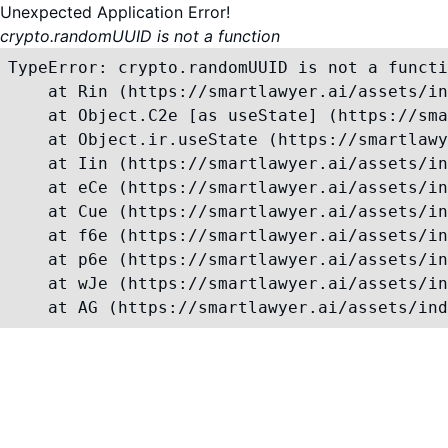
Unexpected Application Error!
crypto.randomUUID is not a function
TypeError: crypto.randomUUID is not a functi
    at Rin (https://smartlawyer.ai/assets/in
    at Object.C2e [as useState] (https://sma
    at Object.ir.useState (https://smartlawy
    at Iin (https://smartlawyer.ai/assets/in
    at eCe (https://smartlawyer.ai/assets/in
    at Cue (https://smartlawyer.ai/assets/in
    at f6e (https://smartlawyer.ai/assets/in
    at p6e (https://smartlawyer.ai/assets/in
    at wJe (https://smartlawyer.ai/assets/in
    at AG (https://smartlawyer.ai/assets/ind