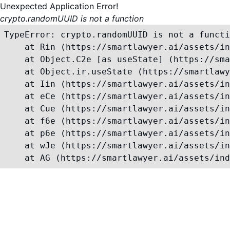
Unexpected Application Error!
crypto.randomUUID is not a function
TypeError: crypto.randomUUID is not a functi
    at Rin (https://smartlawyer.ai/assets/in
    at Object.C2e [as useState] (https://sma
    at Object.ir.useState (https://smartlawy
    at Iin (https://smartlawyer.ai/assets/in
    at eCe (https://smartlawyer.ai/assets/in
    at Cue (https://smartlawyer.ai/assets/in
    at f6e (https://smartlawyer.ai/assets/in
    at p6e (https://smartlawyer.ai/assets/in
    at wJe (https://smartlawyer.ai/assets/in
    at AG (https://smartlawyer.ai/assets/ind