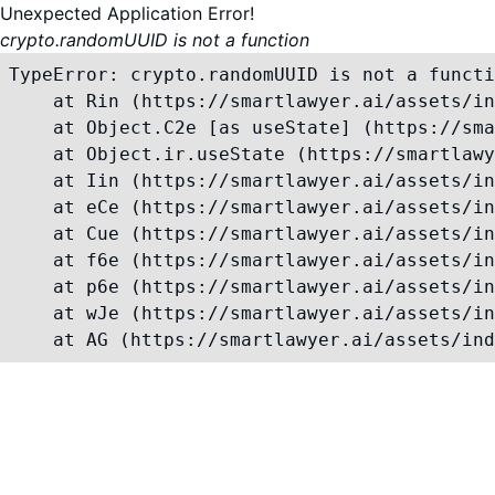
Unexpected Application Error!
crypto.randomUUID is not a function
TypeError: crypto.randomUUID is not a functi
    at Rin (https://smartlawyer.ai/assets/in
    at Object.C2e [as useState] (https://sma
    at Object.ir.useState (https://smartlawy
    at Iin (https://smartlawyer.ai/assets/in
    at eCe (https://smartlawyer.ai/assets/in
    at Cue (https://smartlawyer.ai/assets/in
    at f6e (https://smartlawyer.ai/assets/in
    at p6e (https://smartlawyer.ai/assets/in
    at wJe (https://smartlawyer.ai/assets/in
    at AG (https://smartlawyer.ai/assets/ind