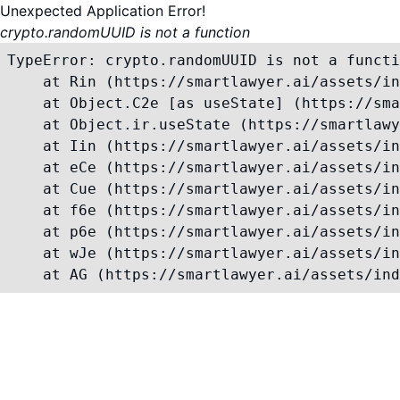
Unexpected Application Error!
crypto.randomUUID is not a function
TypeError: crypto.randomUUID is not a functi
    at Rin (https://smartlawyer.ai/assets/in
    at Object.C2e [as useState] (https://sma
    at Object.ir.useState (https://smartlawy
    at Iin (https://smartlawyer.ai/assets/in
    at eCe (https://smartlawyer.ai/assets/in
    at Cue (https://smartlawyer.ai/assets/in
    at f6e (https://smartlawyer.ai/assets/in
    at p6e (https://smartlawyer.ai/assets/in
    at wJe (https://smartlawyer.ai/assets/in
    at AG (https://smartlawyer.ai/assets/ind