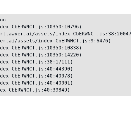
on

dex-CbERWNCT.js:10350:10796)

rtlawyer.ai/assets/index-CbERWNCT.js:38:20047
er.ai/assets/index-CbERWNCT.js:9:6476)

dex-CbERWNCT.js:10350:10838)

dex-CbERWNCT.js:10350:14220)

dex-CbERWNCT.js:38:17111)

dex-CbERWNCT.js:40:44390)

dex-CbERWNCT.js:40:40078)

dex-CbERWNCT.js:40:40001)

ex-CbERWNCT.js:40:39849)