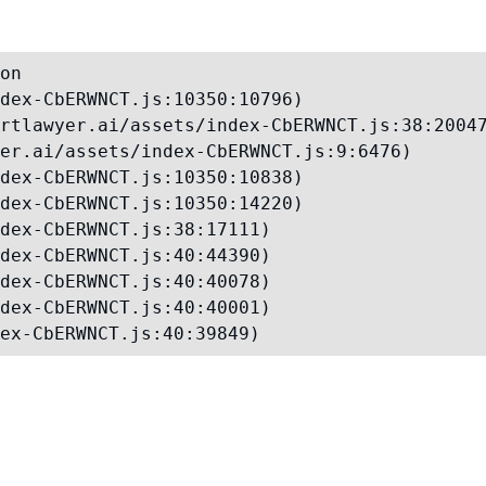
on

dex-CbERWNCT.js:10350:10796)

rtlawyer.ai/assets/index-CbERWNCT.js:38:20047
er.ai/assets/index-CbERWNCT.js:9:6476)

dex-CbERWNCT.js:10350:10838)

dex-CbERWNCT.js:10350:14220)

dex-CbERWNCT.js:38:17111)

dex-CbERWNCT.js:40:44390)

dex-CbERWNCT.js:40:40078)

dex-CbERWNCT.js:40:40001)

ex-CbERWNCT.js:40:39849)