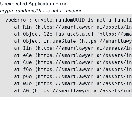
Unexpected Application Error!
crypto.randomUUID is not a function
TypeError: crypto.randomUUID is not a functi
    at Rin (https://smartlawyer.ai/assets/in
    at Object.C2e [as useState] (https://sma
    at Object.ir.useState (https://smartlawy
    at Iin (https://smartlawyer.ai/assets/in
    at eCe (https://smartlawyer.ai/assets/in
    at Cue (https://smartlawyer.ai/assets/in
    at f6e (https://smartlawyer.ai/assets/in
    at p6e (https://smartlawyer.ai/assets/in
    at wJe (https://smartlawyer.ai/assets/in
    at AG (https://smartlawyer.ai/assets/ind