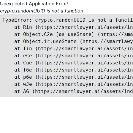
Unexpected Application Error!
crypto.randomUUID is not a function
TypeError: crypto.randomUUID is not a functi
    at Rin (https://smartlawyer.ai/assets/in
    at Object.C2e [as useState] (https://sma
    at Object.ir.useState (https://smartlawy
    at Iin (https://smartlawyer.ai/assets/in
    at eCe (https://smartlawyer.ai/assets/in
    at Cue (https://smartlawyer.ai/assets/in
    at f6e (https://smartlawyer.ai/assets/in
    at p6e (https://smartlawyer.ai/assets/in
    at wJe (https://smartlawyer.ai/assets/in
    at AG (https://smartlawyer.ai/assets/ind