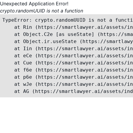
Unexpected Application Error!
crypto.randomUUID is not a function
TypeError: crypto.randomUUID is not a functi
    at Rin (https://smartlawyer.ai/assets/in
    at Object.C2e [as useState] (https://sma
    at Object.ir.useState (https://smartlawy
    at Iin (https://smartlawyer.ai/assets/in
    at eCe (https://smartlawyer.ai/assets/in
    at Cue (https://smartlawyer.ai/assets/in
    at f6e (https://smartlawyer.ai/assets/in
    at p6e (https://smartlawyer.ai/assets/in
    at wJe (https://smartlawyer.ai/assets/in
    at AG (https://smartlawyer.ai/assets/ind