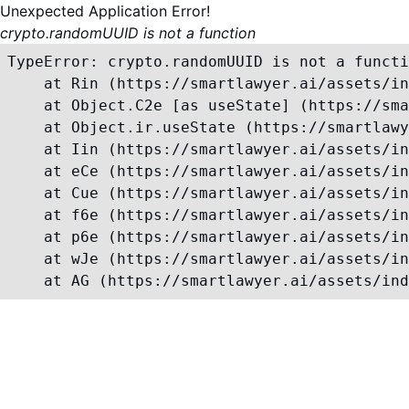
Unexpected Application Error!
crypto.randomUUID is not a function
TypeError: crypto.randomUUID is not a functi
    at Rin (https://smartlawyer.ai/assets/in
    at Object.C2e [as useState] (https://sma
    at Object.ir.useState (https://smartlawy
    at Iin (https://smartlawyer.ai/assets/in
    at eCe (https://smartlawyer.ai/assets/in
    at Cue (https://smartlawyer.ai/assets/in
    at f6e (https://smartlawyer.ai/assets/in
    at p6e (https://smartlawyer.ai/assets/in
    at wJe (https://smartlawyer.ai/assets/in
    at AG (https://smartlawyer.ai/assets/ind