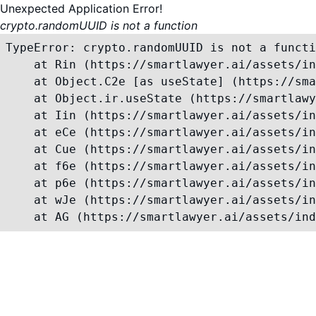
Unexpected Application Error!
crypto.randomUUID is not a function
TypeError: crypto.randomUUID is not a functi
    at Rin (https://smartlawyer.ai/assets/in
    at Object.C2e [as useState] (https://sma
    at Object.ir.useState (https://smartlawy
    at Iin (https://smartlawyer.ai/assets/in
    at eCe (https://smartlawyer.ai/assets/in
    at Cue (https://smartlawyer.ai/assets/in
    at f6e (https://smartlawyer.ai/assets/in
    at p6e (https://smartlawyer.ai/assets/in
    at wJe (https://smartlawyer.ai/assets/in
    at AG (https://smartlawyer.ai/assets/ind