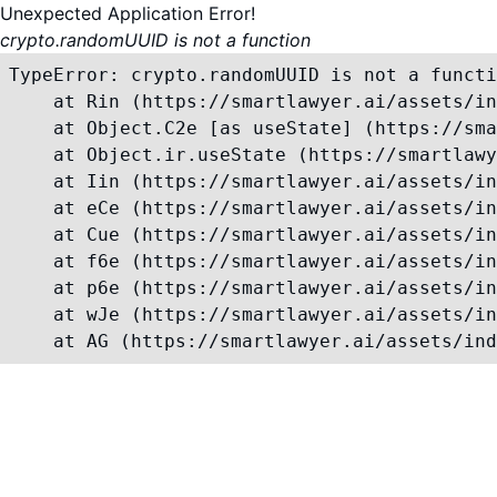
Unexpected Application Error!
crypto.randomUUID is not a function
TypeError: crypto.randomUUID is not a functi
    at Rin (https://smartlawyer.ai/assets/in
    at Object.C2e [as useState] (https://sma
    at Object.ir.useState (https://smartlawy
    at Iin (https://smartlawyer.ai/assets/in
    at eCe (https://smartlawyer.ai/assets/in
    at Cue (https://smartlawyer.ai/assets/in
    at f6e (https://smartlawyer.ai/assets/in
    at p6e (https://smartlawyer.ai/assets/in
    at wJe (https://smartlawyer.ai/assets/in
    at AG (https://smartlawyer.ai/assets/ind