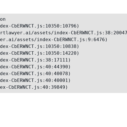
on

dex-CbERWNCT.js:10350:10796)

rtlawyer.ai/assets/index-CbERWNCT.js:38:20047
er.ai/assets/index-CbERWNCT.js:9:6476)

dex-CbERWNCT.js:10350:10838)

dex-CbERWNCT.js:10350:14220)

dex-CbERWNCT.js:38:17111)

dex-CbERWNCT.js:40:44390)

dex-CbERWNCT.js:40:40078)

dex-CbERWNCT.js:40:40001)

ex-CbERWNCT.js:40:39849)