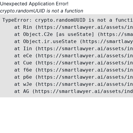
Unexpected Application Error!
crypto.randomUUID is not a function
TypeError: crypto.randomUUID is not a functi
    at Rin (https://smartlawyer.ai/assets/in
    at Object.C2e [as useState] (https://sma
    at Object.ir.useState (https://smartlawy
    at Iin (https://smartlawyer.ai/assets/in
    at eCe (https://smartlawyer.ai/assets/in
    at Cue (https://smartlawyer.ai/assets/in
    at f6e (https://smartlawyer.ai/assets/in
    at p6e (https://smartlawyer.ai/assets/in
    at wJe (https://smartlawyer.ai/assets/in
    at AG (https://smartlawyer.ai/assets/ind