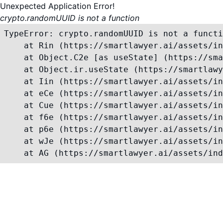
Unexpected Application Error!
crypto.randomUUID is not a function
TypeError: crypto.randomUUID is not a functi
    at Rin (https://smartlawyer.ai/assets/in
    at Object.C2e [as useState] (https://sma
    at Object.ir.useState (https://smartlawy
    at Iin (https://smartlawyer.ai/assets/in
    at eCe (https://smartlawyer.ai/assets/in
    at Cue (https://smartlawyer.ai/assets/in
    at f6e (https://smartlawyer.ai/assets/in
    at p6e (https://smartlawyer.ai/assets/in
    at wJe (https://smartlawyer.ai/assets/in
    at AG (https://smartlawyer.ai/assets/ind