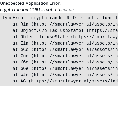
Unexpected Application Error!
crypto.randomUUID is not a function
TypeError: crypto.randomUUID is not a functi
    at Rin (https://smartlawyer.ai/assets/in
    at Object.C2e [as useState] (https://sma
    at Object.ir.useState (https://smartlawy
    at Iin (https://smartlawyer.ai/assets/in
    at eCe (https://smartlawyer.ai/assets/in
    at Cue (https://smartlawyer.ai/assets/in
    at f6e (https://smartlawyer.ai/assets/in
    at p6e (https://smartlawyer.ai/assets/in
    at wJe (https://smartlawyer.ai/assets/in
    at AG (https://smartlawyer.ai/assets/ind