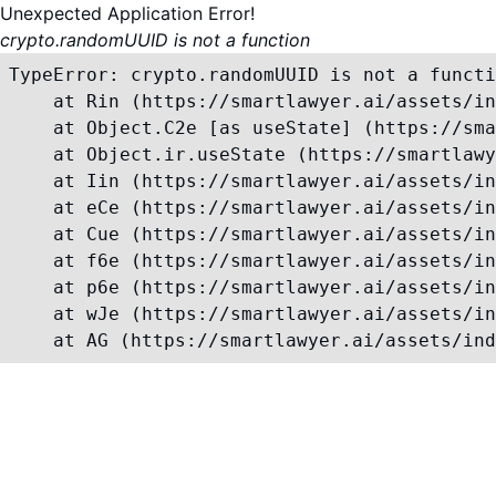
Unexpected Application Error!
crypto.randomUUID is not a function
TypeError: crypto.randomUUID is not a functi
    at Rin (https://smartlawyer.ai/assets/in
    at Object.C2e [as useState] (https://sma
    at Object.ir.useState (https://smartlawy
    at Iin (https://smartlawyer.ai/assets/in
    at eCe (https://smartlawyer.ai/assets/in
    at Cue (https://smartlawyer.ai/assets/in
    at f6e (https://smartlawyer.ai/assets/in
    at p6e (https://smartlawyer.ai/assets/in
    at wJe (https://smartlawyer.ai/assets/in
    at AG (https://smartlawyer.ai/assets/ind