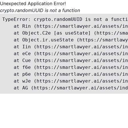
Unexpected Application Error!
crypto.randomUUID is not a function
TypeError: crypto.randomUUID is not a functi
    at Rin (https://smartlawyer.ai/assets/in
    at Object.C2e [as useState] (https://sma
    at Object.ir.useState (https://smartlawy
    at Iin (https://smartlawyer.ai/assets/in
    at eCe (https://smartlawyer.ai/assets/in
    at Cue (https://smartlawyer.ai/assets/in
    at f6e (https://smartlawyer.ai/assets/in
    at p6e (https://smartlawyer.ai/assets/in
    at wJe (https://smartlawyer.ai/assets/in
    at AG (https://smartlawyer.ai/assets/ind