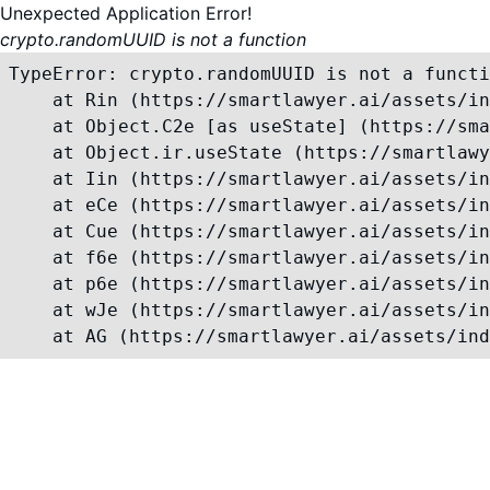
Unexpected Application Error!
crypto.randomUUID is not a function
TypeError: crypto.randomUUID is not a functi
    at Rin (https://smartlawyer.ai/assets/in
    at Object.C2e [as useState] (https://sma
    at Object.ir.useState (https://smartlawy
    at Iin (https://smartlawyer.ai/assets/in
    at eCe (https://smartlawyer.ai/assets/in
    at Cue (https://smartlawyer.ai/assets/in
    at f6e (https://smartlawyer.ai/assets/in
    at p6e (https://smartlawyer.ai/assets/in
    at wJe (https://smartlawyer.ai/assets/in
    at AG (https://smartlawyer.ai/assets/ind