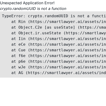
Unexpected Application Error!
crypto.randomUUID is not a function
TypeError: crypto.randomUUID is not a functi
    at Rin (https://smartlawyer.ai/assets/in
    at Object.C2e [as useState] (https://sma
    at Object.ir.useState (https://smartlawy
    at Iin (https://smartlawyer.ai/assets/in
    at eCe (https://smartlawyer.ai/assets/in
    at Cue (https://smartlawyer.ai/assets/in
    at f6e (https://smartlawyer.ai/assets/in
    at p6e (https://smartlawyer.ai/assets/in
    at wJe (https://smartlawyer.ai/assets/in
    at AG (https://smartlawyer.ai/assets/ind