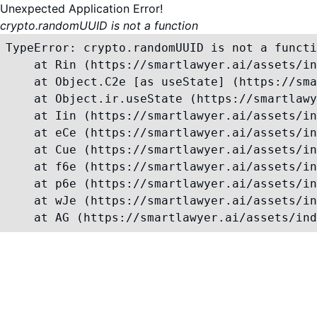
Unexpected Application Error!
crypto.randomUUID is not a function
TypeError: crypto.randomUUID is not a functi
    at Rin (https://smartlawyer.ai/assets/in
    at Object.C2e [as useState] (https://sma
    at Object.ir.useState (https://smartlawy
    at Iin (https://smartlawyer.ai/assets/in
    at eCe (https://smartlawyer.ai/assets/in
    at Cue (https://smartlawyer.ai/assets/in
    at f6e (https://smartlawyer.ai/assets/in
    at p6e (https://smartlawyer.ai/assets/in
    at wJe (https://smartlawyer.ai/assets/in
    at AG (https://smartlawyer.ai/assets/ind