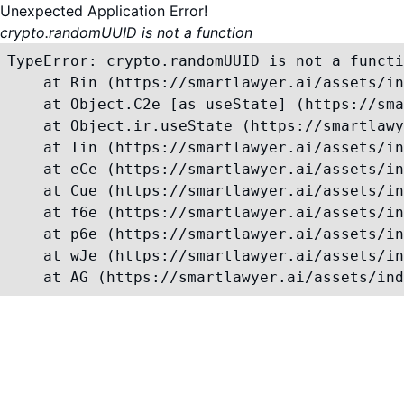
Unexpected Application Error!
crypto.randomUUID is not a function
TypeError: crypto.randomUUID is not a functi
    at Rin (https://smartlawyer.ai/assets/in
    at Object.C2e [as useState] (https://sma
    at Object.ir.useState (https://smartlawy
    at Iin (https://smartlawyer.ai/assets/in
    at eCe (https://smartlawyer.ai/assets/in
    at Cue (https://smartlawyer.ai/assets/in
    at f6e (https://smartlawyer.ai/assets/in
    at p6e (https://smartlawyer.ai/assets/in
    at wJe (https://smartlawyer.ai/assets/in
    at AG (https://smartlawyer.ai/assets/ind